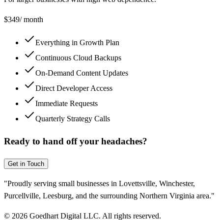
$
349
/ month
Everything in Growth Plan
Continuous Cloud Backups
On-Demand Content Updates
Direct Developer Access
Immediate Requests
Quarterly Strategy Calls
Ready to hand off your headaches?
Get in Touch
"Proudly serving small businesses in Lovettsville, Winchester,
Purcellville, Leesburg, and the surrounding Northern Virginia area."
©
2026
Goedhart Digital LLC. All rights reserved.