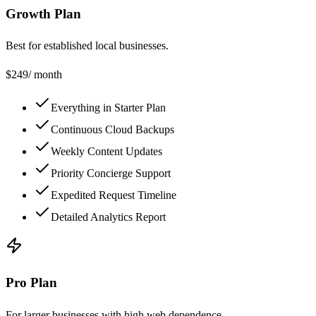
Growth Plan
Best for established local businesses.
$
249
/ month
Everything in Starter Plan
Continuous Cloud Backups
Weekly Content Updates
Priority Concierge Support
Expedited Request Timeline
Detailed Analytics Report
Pro Plan
For larger businesses with high web dependence.