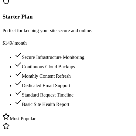
Starter Plan
Perfect for keeping your site secure and online.
$
149
/ month
Secure Infrastructure Monitoring
Continuous Cloud Backups
Monthly Content Refresh
Dedicated Email Support
Standard Request Timeline
Basic Site Health Report
Most Popular