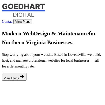
Contact
View Plans
Modern Web
Design & Maintenance
for
Northern Virginia Businesses.
Stop worrying about your website. Based in Lovettsville, we build,
host, and manage professional websites for local businesses — all
for a flat monthly rate.
View Plans