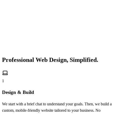
Professional Web Design,
Simplified.
1
Design & Build
We start with a brief chat to understand your goals. Then, we build a
custom, mobile-friendly website tailored to your business. No