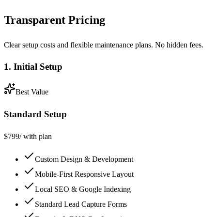
Transparent Pricing
Clear setup costs and flexible maintenance plans. No hidden fees.
1. Initial Setup
Best Value
Standard Setup
$
799
/ with plan
Custom Design & Development
Mobile-First Responsive Layout
Local SEO & Google Indexing
Standard Lead Capture Forms