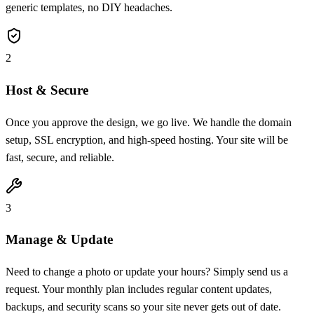
generic templates, no DIY headaches.
2
Host & Secure
Once you approve the design, we go live. We handle the domain
setup, SSL encryption, and high-speed hosting. Your site will be
fast, secure, and reliable.
3
Manage & Update
Need to change a photo or update your hours? Simply send us a
request. Your monthly plan includes regular content updates,
backups, and security scans so your site never gets out of date.