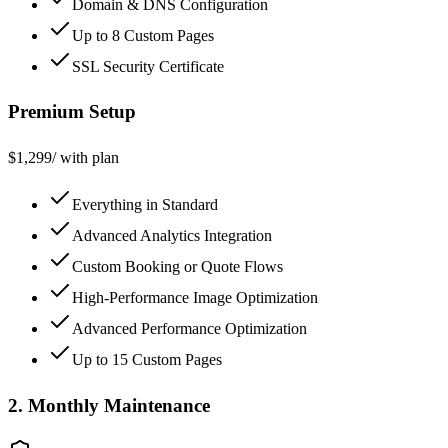
Domain & DNS Configuration
Up to 8 Custom Pages
SSL Security Certificate
Premium Setup
$
1,299
/ with plan
Everything in Standard
Advanced Analytics Integration
Custom Booking or Quote Flows
High-Performance Image Optimization
Advanced Performance Optimization
Up to 15 Custom Pages
2. Monthly Maintenance